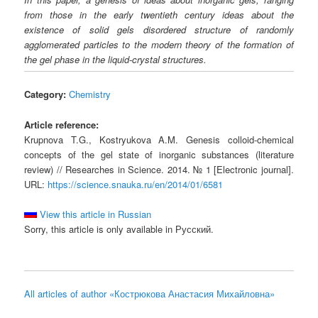
from those in the early twentieth century ideas about the
existence of solid gels disordered structure of randomly
agglomerated particles to the modern theory of the formation of
the gel phase in the liquid-crystal structures.
Category:
Chemistry
Article reference:
Krupnova T.G., Kostryukova A.M. Genesis colloid-chemical
concepts of the gel state of inorganic substances (literature
review) // Researches in Science. 2014. № 1 [Electronic journal].
URL:
https://science.snauka.ru/en/2014/01/6581
View this article in Russian
Sorry, this article is only available in Русский.
All articles of author «Кострюкова Анастасия Михайловна»