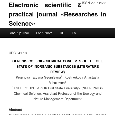
Electronic scientific &
ISSN 2227-2666
practical journal «Researches in
Science»
Main menu
About journal
For Authors
RU
EN
Skip to primary content
Skip to secondary content
UDC 541.18
GENESIS COLLOID-CHEMICAL CONCEPTS OF THE GEL
STATE OF INORGANIC SUBSTANCES (LITERATURE
REVIEW)
1
Krupnova Tatyana Georgievna
, Kostryukova Anastasia
1
Mihailovna
1
FSFEI of HPE «South Ural State University» (NRU), PhD in
Chemical Science, Assistant Professor of the Ecology and
Nature Management Department
Abstract
In this paper, a genesis of ideas about inorganic gels, ranging